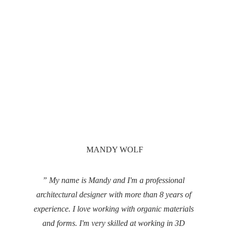
MANDY WOLF
” My name is Mandy and I'm a professional 
architectural designer with more than 8 years of 
experience. I love working with organic materials 
and forms. I'm very skilled at working in 3D 