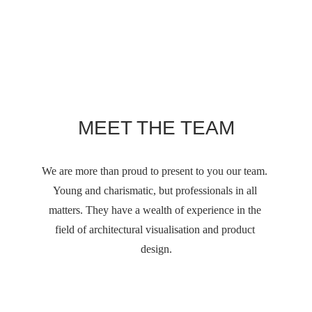
MEET THE TEAM
We are more than proud to present to you our team. 
Young and charismatic, but professionals in all 
matters. They have a wealth of experience in the 
field of architectural visualisation and product 
design.