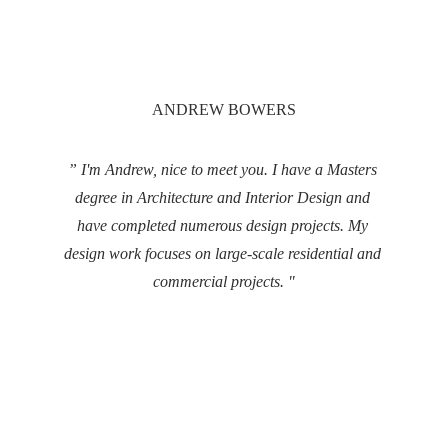
ANDREW BOWERS
” I'm Andrew, nice to meet you. I have a Masters 
degree in Architecture and Interior Design and 
have completed numerous design projects. My 
design work focuses on large-scale residential and 
commercial projects. "