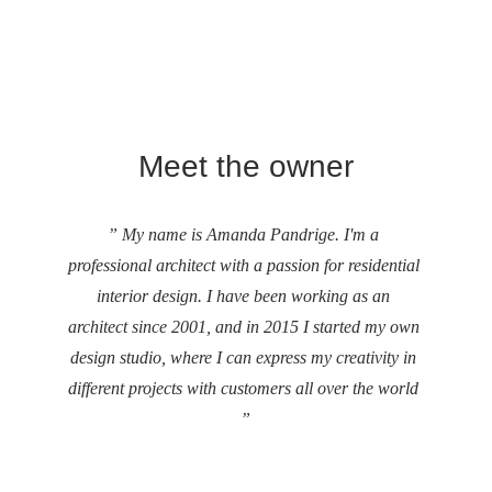
Meet the owner
” My name is Amanda Pandrige. I'm a 
professional architect with a passion for residential 
interior design. I have been working as an 
architect since 2001, and in 2015 I started my own 
design studio, where I can express my creativity in 
different projects with customers all over the world 
”