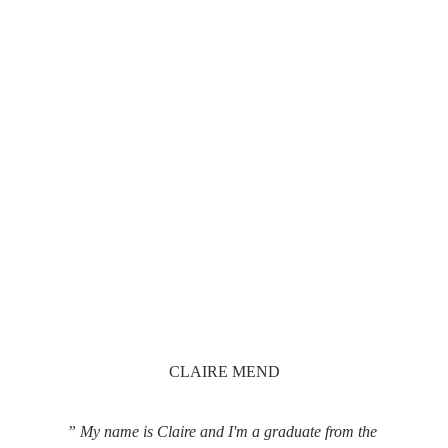
CLAIRE MEND
” My name is Claire and I'm a graduate from the 