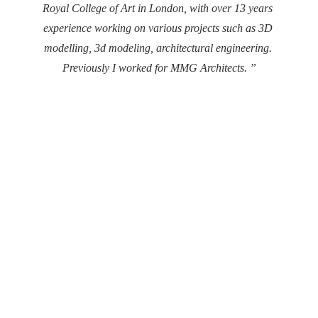
Royal College of Art in London, with over 13 years 
experience working on various projects such as 3D 
modelling, 3d modeling, architectural engineering. 
Previously I worked for MMG Architects. ”